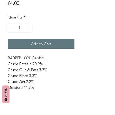
Price
£4.00
Quantity
*
Add to Cart
RABBIT: 100% Rabbit
Crude Protein 70.9%
Crude Oils & Fats 3.3%
Crude Fibre 3.3%
Crude Ash 2.2%
Moisture 14.7%
REVIEWS