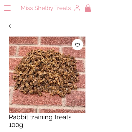
Miss Shelby Treats
Rabbit training treats
100g