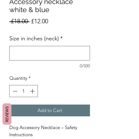
Accessory necklace
white & blue
Regular
Sale
 £18.00 
£12.00
Price
Price
Size in inches (neck)
*
0/500
Quantity
*
REVIEWS
Add to Cart
Dog Accessory Necklace – Safety
Instructions