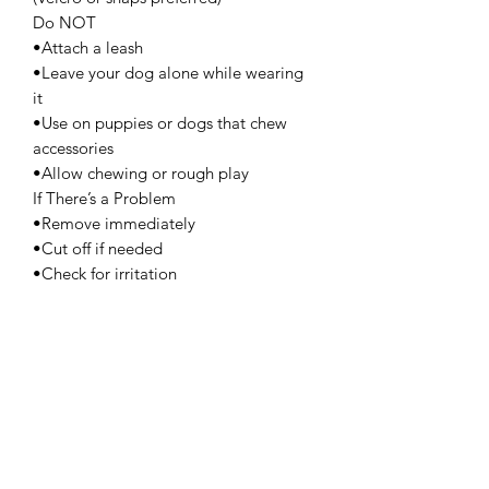
Do NOT
•Attach a leash
•Leave your dog alone while wearing
it
•Use on puppies or dogs that chew
accessories
•Allow chewing or rough play
If There’s a Problem
•Remove immediately
•Cut off if needed
•Check for irritation
•Contact your vet if swelling or injury
appears
Best Practice
•Short wear time (15–30 minutes)
•Breakaway styles are safest
•Store out of reach when not in use