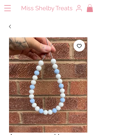
Miss Shelby Treats