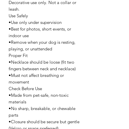
Decorative use only. Not a collar or
leash.
Use Safely
•Use only under supervision
•Best for photos, short events, or
indoor use
•Remove when your dog is resting,
playing, or unattended
Proper Fit
•Necklace should be loose (fit two
fingers between neck and necklace)
•Must not affect breathing or
movement
Check Before Use
•Made from pet-safe, non-toxic
materials
•No sharp, breakable, or chewable
parts
•Closure should be secure but gentle
(Velcro or snaps preferred)