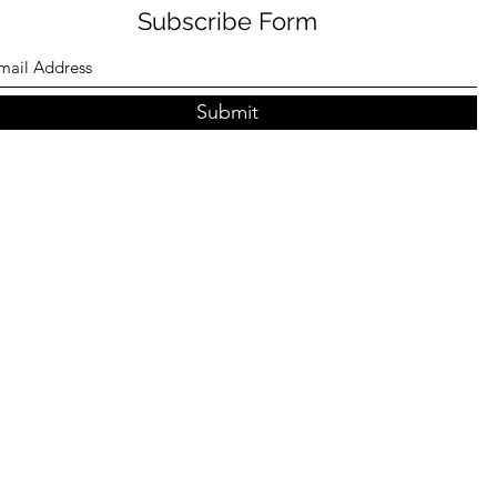
Subscribe Form
Submit