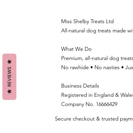
Miss Shelby Treats Ltd
All-natural dog treats made w
What We Do
Premium, all-natural dog treat
No rawhide • No nasties • Ju
REVIEWS
Business Details
Registered in England & Wale
Company No. 16666429
Secure checkout & trusted paym