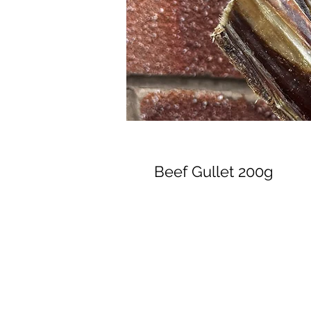
Beef Gullet 200g