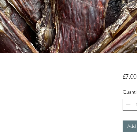
£7.00
Quanti
Add 