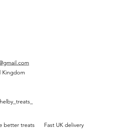
d@gmail.com
d Kingdom
helby_treats_
 better treats Fast UK delivery