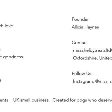
Founder
ith love
Allicia Haynes
Contact
s
missshelbytreatslt
st goodness
Oxfordshire, Unite
Follow Us
s
Instagram: @miss_s
ents UK small business Created for dogs who deserve