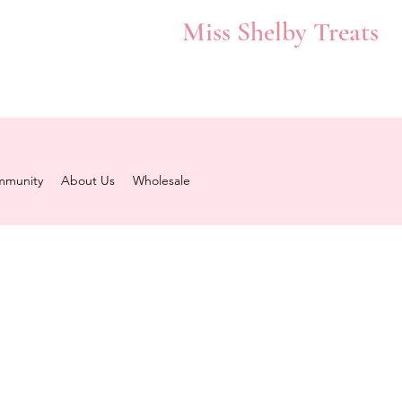
Miss Shelby Treats
munity
About Us
Wholesale