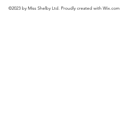
©2023 by Miss Shelby Ltd. Proudly created with Wix.com