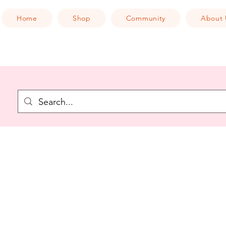
Home
Shop
Community
About 