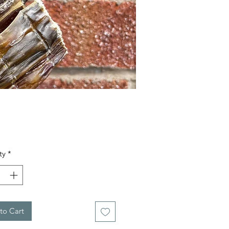
Price
ty
*
to Cart