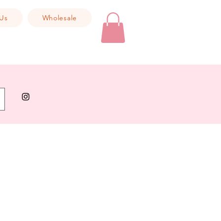
Us
Wholesale