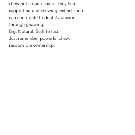
chew not a quick snack. They help
support natural chewing instincts and
can contribute to dental abrasion
through gnawing.
Big. Natural. Built to last.
Just remember powerful chew,
responsible ownership.