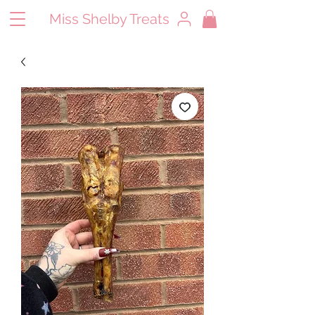
Miss Shelby Treats