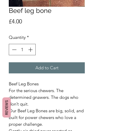
Beef leg bone
Price
£4.00
Quantity
*
Add to Cart
Beef Leg Bones
For the serious chewers. The
determined gnawers. The dogs who
REVIEWS
don’t quit.
Our Beef Leg Bones are big, solid, and
built for power chewers who love a
proper challenge.
Gently air-dried never roasted or