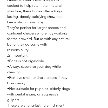
cooked to help retain their natural
structure, these bones offer a long-
lasting, deeply satisfying chew that
keeps strong jaws busy.
They’re perfect for larger breeds and
confident chewers who enjoy working
for their reward. But as with any natural
bone, they do come with
responsibility.
⚠️ Important:
•Bone is not digestible
•Always supervise your dog while
chewing
•Remove small or sharp pieces if they
break away
•Not suitable for puppies, elderly dogs
with dental issues, or aggressive
gulpers
These are a long-lasting enrichment