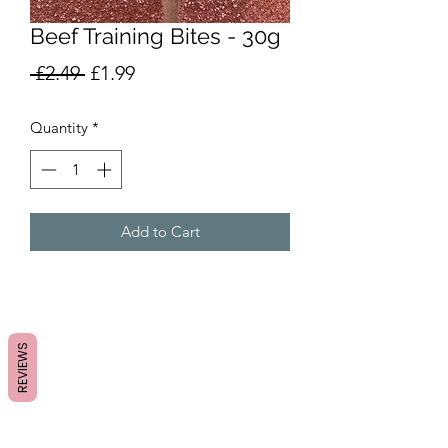
Beef Training Bites - 30g
Regular
Sale
 £2.49 
£1.99
Price
Price
Quantity
*
Add to Cart
REVIEWS