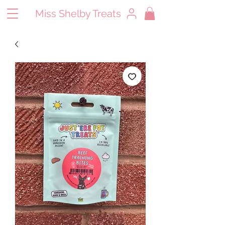
Miss Shelby Treats