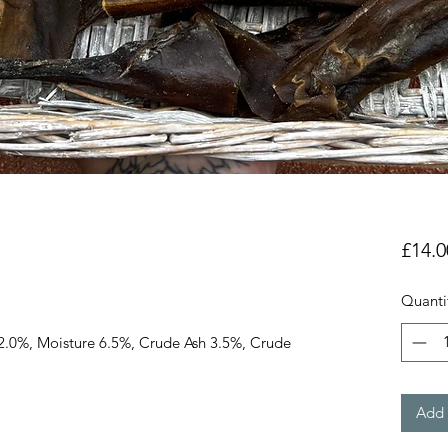
£14.0
Quanti
2.0%, Moisture 6.5%, Crude Ash 3.5%, Crude
Add 