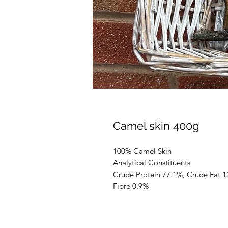
Camel skin 400g
100% Camel Skin
Analytical Constituents
Crude Protein 77.1%, Crude Fat 1
Fibre 0.9%