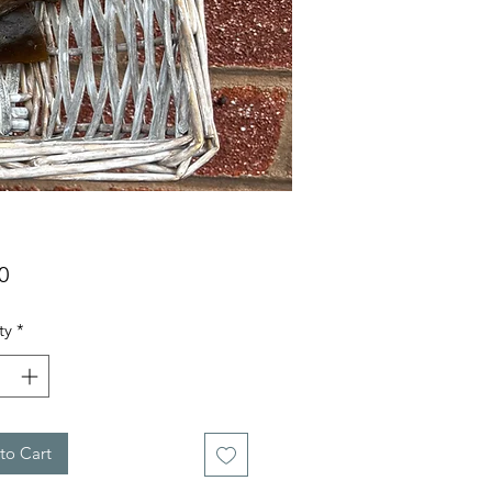
Price
0
ty
*
to Cart