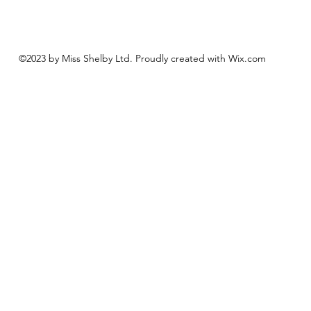
©2023 by Miss Shelby Ltd. Proudly created with Wix.com