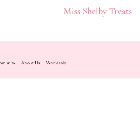
Miss Shelby Treats
munity
About Us
Wholesale