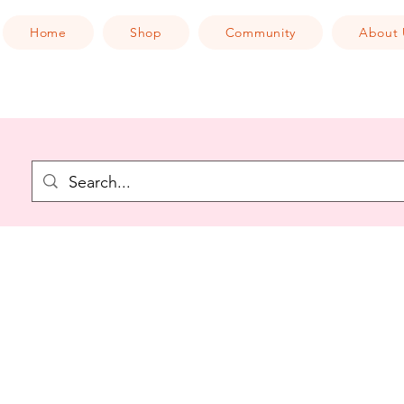
Home
Shop
Community
About 