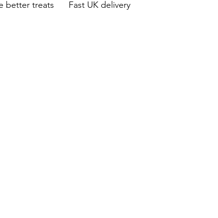
 better treats Fast UK delivery