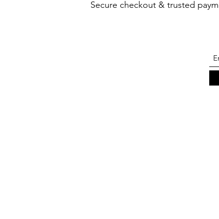
Secure checkout & trusted paym