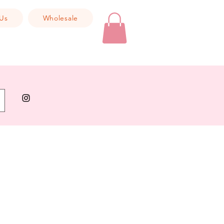
Us
Wholesale