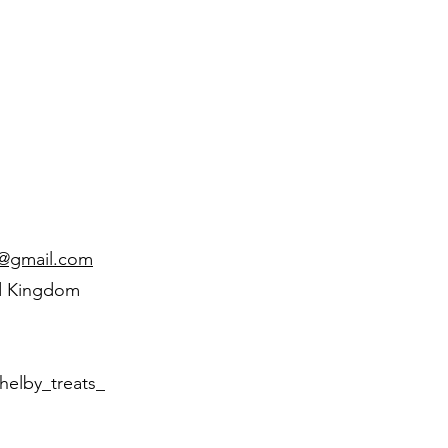
d@gmail.com
d Kingdom
helby_treats_