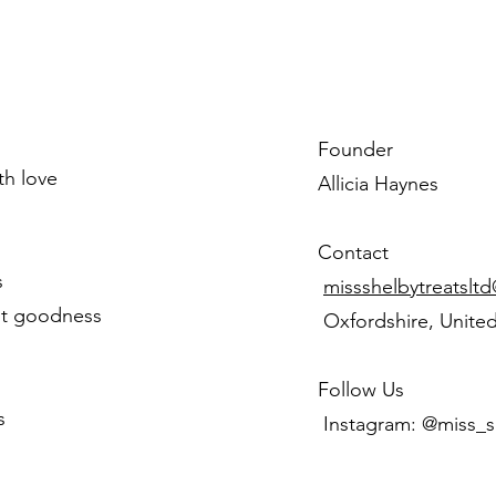
Founder
ith love
Allicia Haynes
Contact
s
missshelbytreatslt
st goodness
Oxfordshire, Unite
Follow Us
s
Instagram: @miss_s