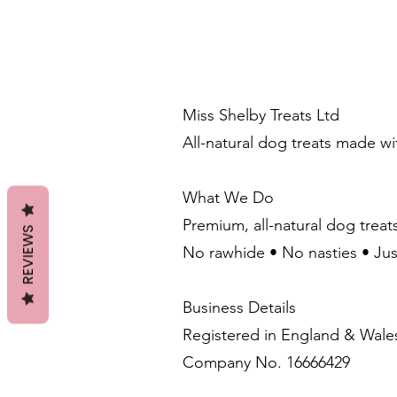
Miss Shelby Treats Ltd
All-natural dog treats made w
What We Do
Premium, all-natural dog treat
REVIEWS
No rawhide • No nasties • Ju
Business Details
Registered in England & Wale
Company No. 16666429