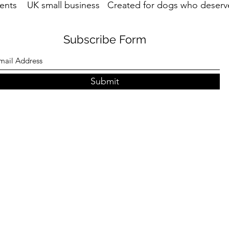
ents UK small business Created for dogs who deserve
Subscribe Form
Submit