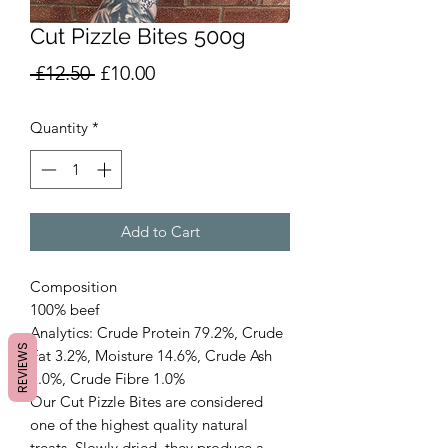
Cut Pizzle Bites 500g
Regular
Sale
 £12.50 
£10.00
Price
Price
Quantity
*
Add to Cart
Composition
100% beef
Analytics: Crude Protein 79.2%, Crude
REVIEWS
Fat 3.2%, Moisture 14.6%, Crude Ash
2.0%, Crude Fibre 1.0%
Our Cut Pizzle Bites are considered
one of the highest quality natural
treats. Slowly dried, they produce a