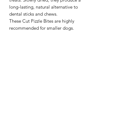
long-lasting, natural alternative to
dental sticks and chews.
These Cut Pizzle Bites are highly
recommended for smaller dogs.