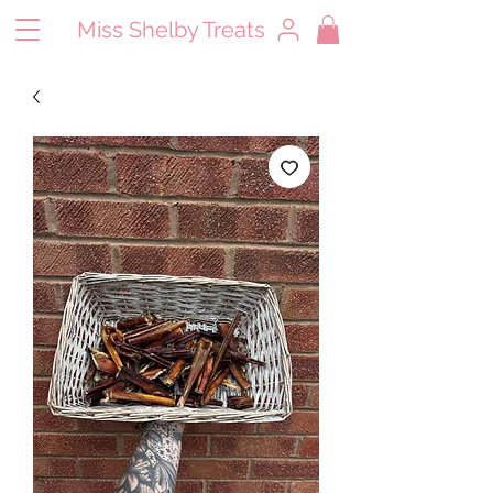
Miss Shelby Treats