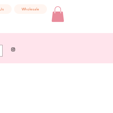
Us
Wholesale