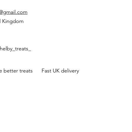
d@gmail.com
d Kingdom
helby_treats_
 better treats Fast UK delivery