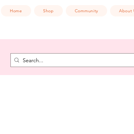
Home
Shop
Community
About 