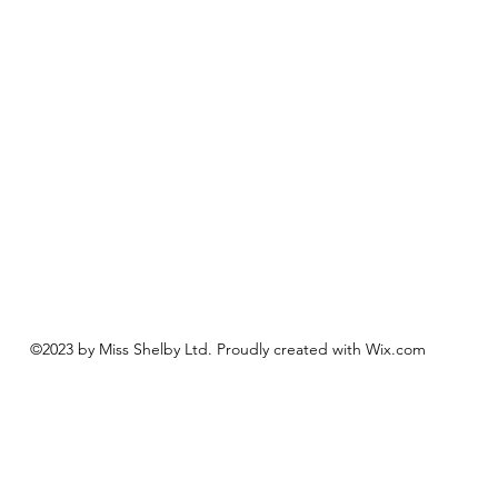
©2023 by Miss Shelby Ltd. Proudly created with Wix.com