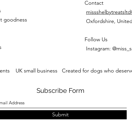
Contact
s
missshelbytreatslt
st goodness
Oxfordshire, Unite
Follow Us
s
Instagram: @miss_s
ents UK small business Created for dogs who deserve
Subscribe Form
Submit