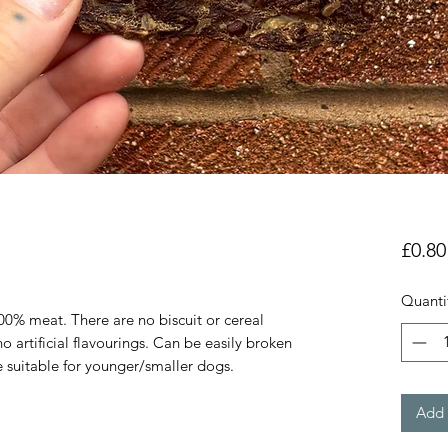
£0.80
Quanti
00% meat. There are no biscuit or cereal
o artificial flavourings. Can be easily broken
e suitable for younger/smaller dogs.
Add 