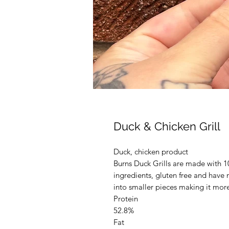
Duck & Chicken Grill
Duck, chicken product
Burns Duck Grills are made with 1
ingredients, gluten free and have n
into smaller pieces making it mor
Protein
52.8%
Fat