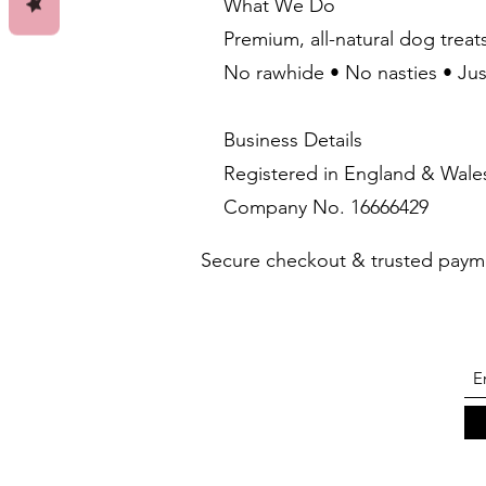
What We Do
Premium, all-natural dog treat
No rawhide • No nasties • Ju
Business Details
Registered in England & Wale
Company No. 16666429
Secure checkout & trusted paym