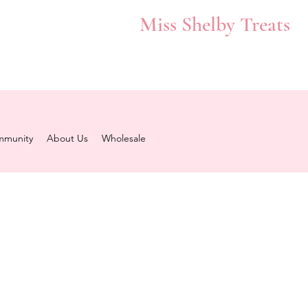
Miss Shelby Treats
munity
About Us
Wholesale