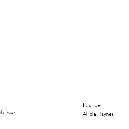
Founder
ith love
Allicia Haynes