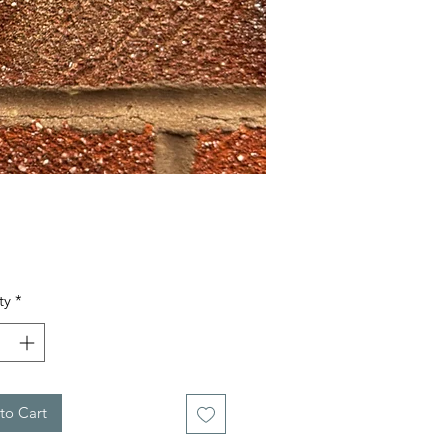
Price
ty
*
to Cart