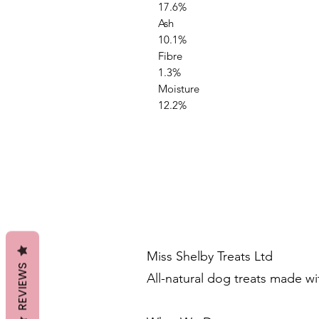
17.6%
Ash
10.1%
Fibre
1.3%
Moisture
12.2%
Miss Shelby Treats Ltd
REVIEWS
All-natural dog treats made w