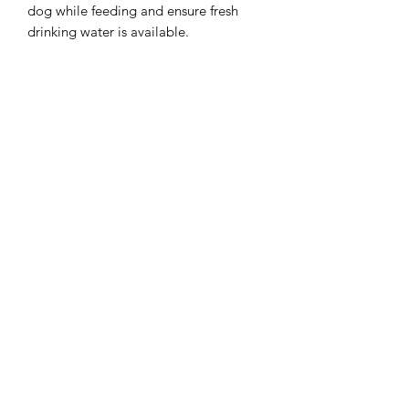
dog while feeding and ensure fresh
drinking water is available.