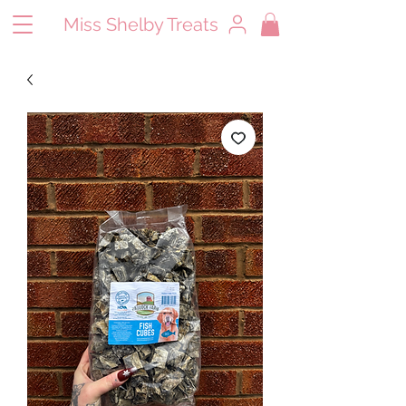
Miss Shelby Treats