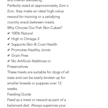
Perfectly sized at approximately 2cm x
2cm, they make an ideal high-value
reward for training or a satisfying
crunchy snack between meals.
Why Choose Our Fish Skin Cubes?
✔ 100% Natural
✔ High in Omega-3
✔ Supports Skin & Coat Health
✔ Promotes Healthy Joints
✔ Grain Free
✔ No Artificial Additives or
Preservatives
These treats are suitable for dogs of all
sizes and can be easily broken up for
smaller breeds or puppies over 12
weeks.
Feeding Guide
Feed as a treat or reward as part of a
balanced diet. Always supervise your