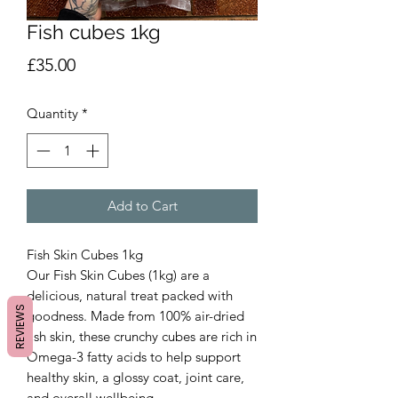
Fish cubes 1kg
Price
£35.00
Quantity
*
Add to Cart
Fish Skin Cubes 1kg
Our Fish Skin Cubes (1kg) are a
delicious, natural treat packed with
REVIEWS
goodness. Made from 100% air-dried
fish skin, these crunchy cubes are rich in
Omega-3 fatty acids to help support
healthy skin, a glossy coat, joint care,
and overall wellbeing.