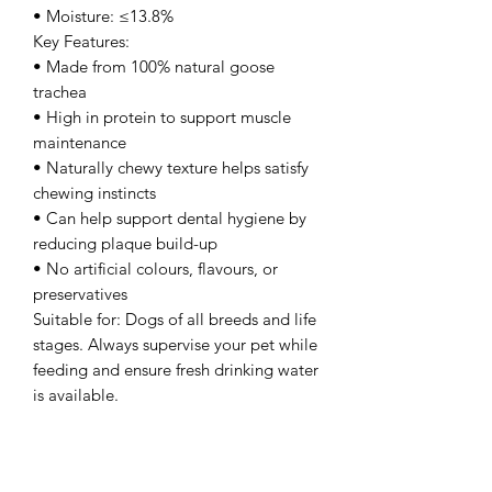
• Moisture: ≤13.8%
Key Features:
• Made from 100% natural goose
trachea
• High in protein to support muscle
maintenance
• Naturally chewy texture helps satisfy
chewing instincts
• Can help support dental hygiene by
reducing plaque build-up
• No artificial colours, flavours, or
preservatives
Suitable for: Dogs of all breeds and life
stages. Always supervise your pet while
feeding and ensure fresh drinking water
is available.