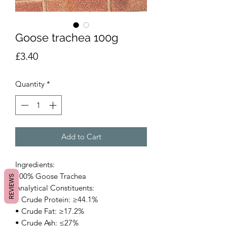
Goose trachea 100g
Price
£3.40
Quantity
*
Add to Cart
Ingredients:
100% Goose Trachea
REVIEWS
Analytical Constituents:
• Crude Protein: ≥44.1%
• Crude Fat: ≥17.2%
• Crude Ash: ≤27%