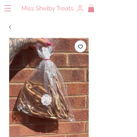
Miss Shelby Treats