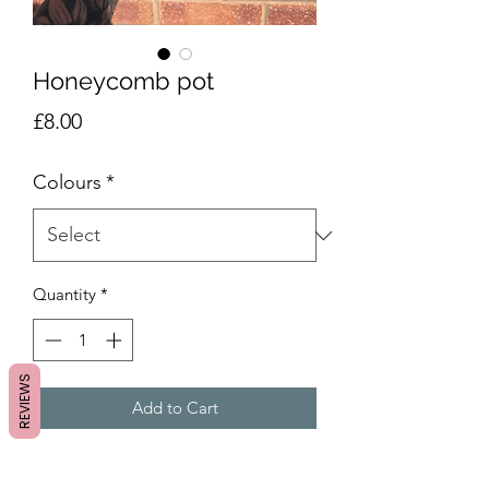
Honeycomb pot
Price
£8.00
Colours
*
Quantity
*
REVIEWS
Add to Cart