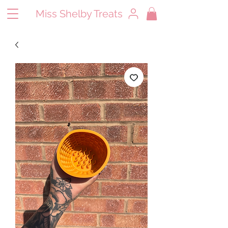
Miss Shelby Treats