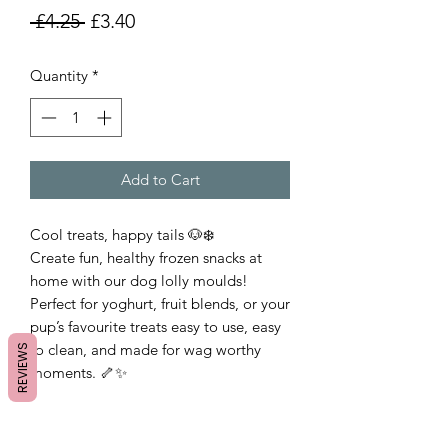
Regular
Sale
 £4.25 
£3.40
Price
Price
Quantity
*
Add to Cart
Cool treats, happy tails 🐶❄️
Create fun, healthy frozen snacks at
home with our dog lolly moulds!
Perfect for yoghurt, fruit blends, or your
pup’s favourite treats easy to use, easy
to clean, and made for wag worthy
REVIEWS
moments. 🦴✨