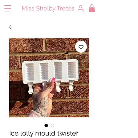
Miss Shelby Treats
Ice lolly mould twister