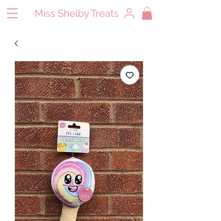
Miss Shelby Treats