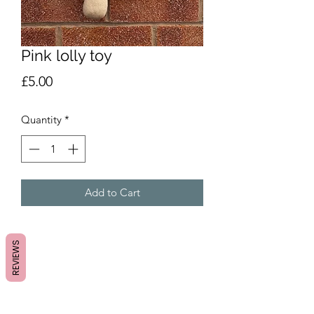
Pink lolly toy
Price
£5.00
Quantity
*
Add to Cart
REVIEWS