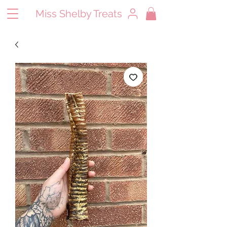
Miss Shelby Treats