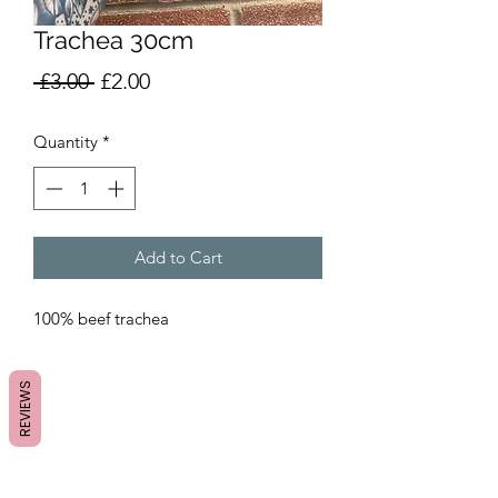
Trachea 30cm
Regular
Sale
 £3.00 
£2.00
Price
Price
Quantity
*
Add to Cart
100% beef trachea
REVIEWS