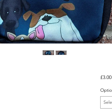
£3.00
Optio
Sele