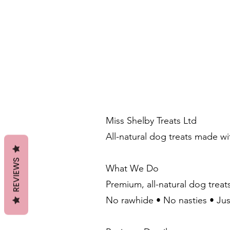
Miss Shelby Treats Ltd
All-natural dog treats made w
REVIEWS
What We Do
Premium, all-natural dog treat
No rawhide • No nasties • Ju