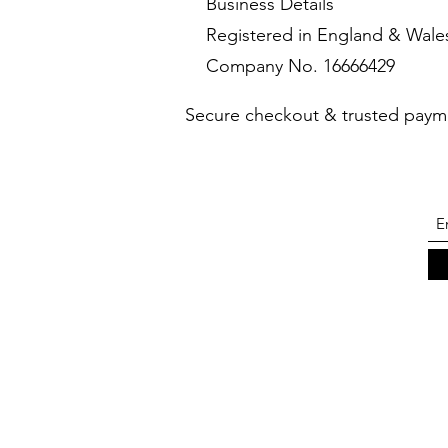
Business Details
Registered in England & Wale
Company No. 16666429
Secure checkout & trusted paym