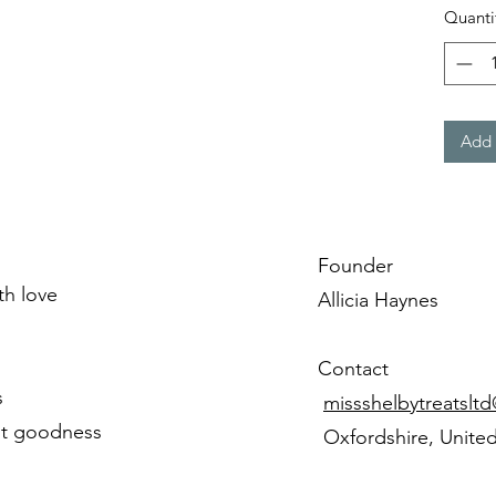
Quanti
Add 
Founder
ith love
Allicia Haynes
Contact
s
missshelbytreatslt
st goodness
Oxfordshire, Unite