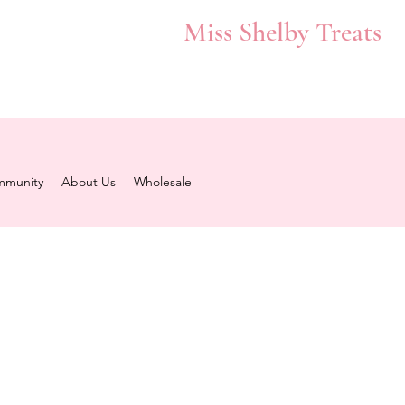
Miss Shelby Treats
munity
About Us
Wholesale