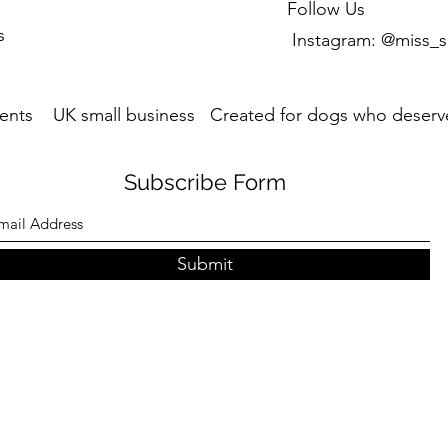
Follow Us
s
Instagram: @miss_s
ents UK small business Created for dogs who deserve
Subscribe Form
Submit