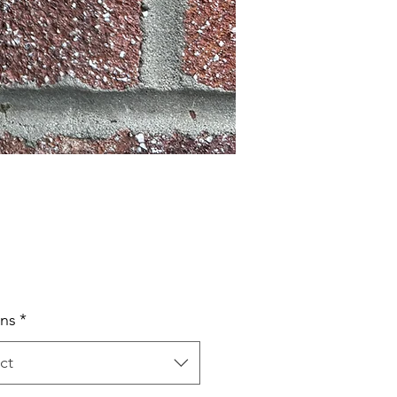
Price
ns
*
ct