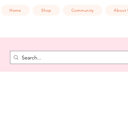
Home
Shop
Community
About 