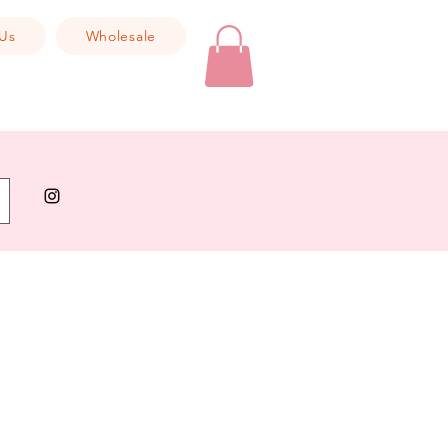
Us
Wholesale