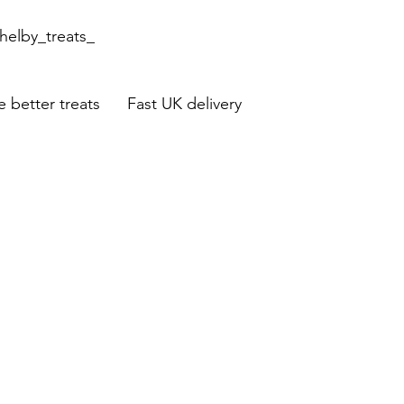
helby_treats_
 better treats Fast UK delivery