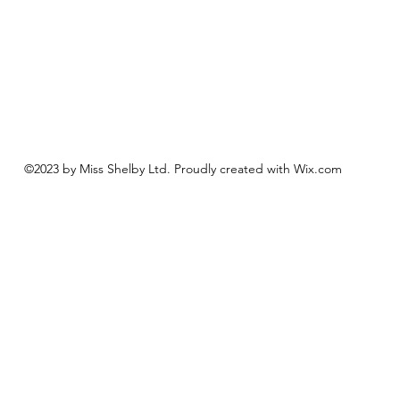
©2023 by Miss Shelby Ltd. Proudly created with Wix.com