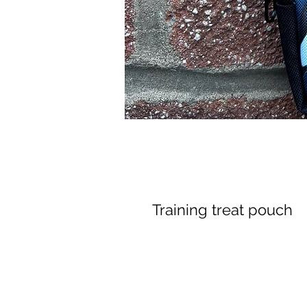
Training treat pouch