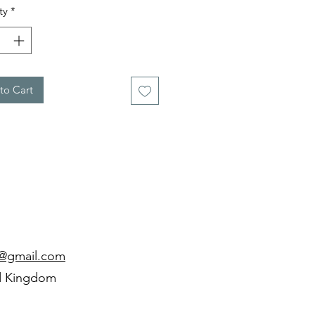
ty
*
to Cart
d@gmail.com
d Kingdom