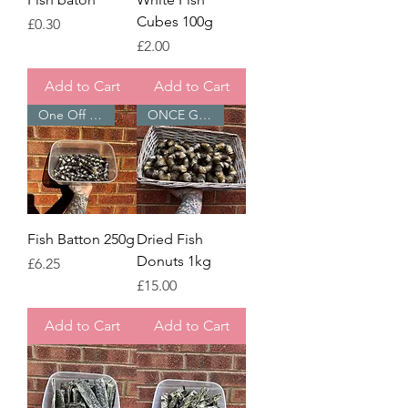
Cubes 100g
Price
£0.30
Price
£2.00
Add to Cart
Add to Cart
One Off Treats ⭐
ONCE GONE - GONE
Fish Batton 250g
Dried Fish
Donuts 1kg
Price
£6.25
Price
£15.00
Add to Cart
Add to Cart