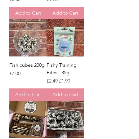
Add to Cart
Add to Cart
Fish cubes 200g
Fishy Training
Bites - 35g
Price
£7.00
Regular Price
Sale Price
£2.49
£1.99
Add to Cart
Add to Cart