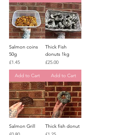
Salmon coins
Thick Fish
50g
donuts 1kg
Price
Price
£1.45
£25.00
Add to Cart
Add to Cart
Salmon Grill
Thick fish donut
Price
Price
£0.80
£1.25