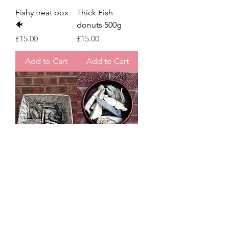
Fishy treat box
Thick Fish
🐠
donuts 500g
Price
Price
£15.00
£15.00
Add to Cart
Add to Cart
Thick fish flatties
Freeze dried
300g
Mackerel fillets
40g - Waita pets
Regular Price
Sale Price
£11.00
£8.80
Price
£5.00
Add to Cart
Add to Cart