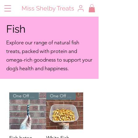
Miss Shelby Treats
Fish
Explore our range of natural fish
treats, packed with protein and
omega-rich goodness to support your
dog’s health and happiness.
One Off Treats ⭐
One Off Treats ⭐
Fish baton
White Fish