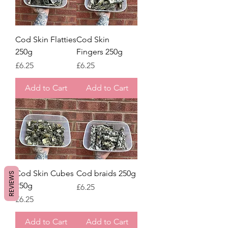
Cod Skin Flatties
Cod Skin
250g
Fingers 250g
Price
Price
£6.25
£6.25
Add to Cart
Add to Cart
Cod Skin Cubes
Cod braids 250g
REVIEWS
250g
Price
£6.25
Price
£6.25
Add to Cart
Add to Cart